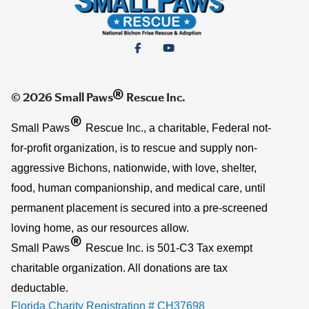
®
© 2026 Small Paws
Rescue Inc.
®
Small Paws
Rescue Inc., a charitable, Federal not-
for-profit organization, is to rescue and supply non-
aggressive Bichons, nationwide, with love, shelter,
food, human companionship, and medical care, until
permanent placement is secured into a pre-screened
loving home, as our resources allow.
®
Small Paws
Rescue Inc. is 501-C3 Tax exempt
charitable organization. All donations are tax
deductable.
Florida Charity Registration # CH37698