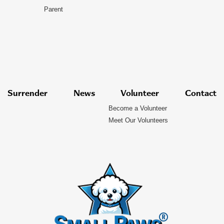
Parent
Surrender
News
Volunteer
Contact
Become a Volunteer
Meet Our Volunteers