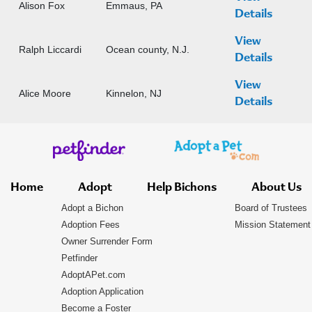
Alison Fox
Emmaus, PA
Details
View
Ralph Liccardi
Ocean county, N.J.
Details
View
Alice Moore
Kinnelon, NJ
Details
Home
Adopt
Help Bichons
About Us
Adopt a Bichon
Board of Trustees
Adoption Fees
Mission Statement
Owner Surrender Form
Petfinder
AdoptAPet.com
Adoption Application
Become a Foster