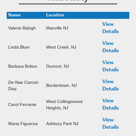
Name
Location
View
Valerie Balogh
Manville NJ
Details
View
Linda Blum
West Creek, NJ
Details
View
Barbara Britton
Dumont, NJ
Details
View
De-Nae Cancel-
Bordentown, NJ
Diaz
Details
View
West Collingswood
Carol Ferrante
Heights, NJ
Details
View
Maria Figueroa
Ashbury Park NJ
Details