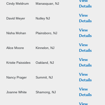
View
Cindy Meldrum
Manasquan, NJ
Details
View
David Meyer
Nutley NJ
Details
View
Nisha Mohan
Plainsboro, NJ
Details
View
Alice Moore
Kinnelon, NJ
Details
View
Kristie Paissides
Oakland, NJ
Details
View
Nancy Prager
Summit, NJ
Details
View
Joanne White
Shamong, NJ
Details
View