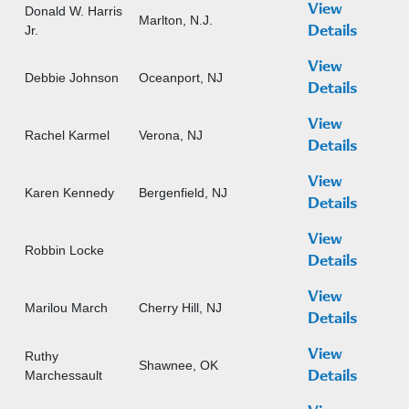
View
Donald W. Harris
Marlton, N.J.
Jr.
Details
View
Debbie Johnson
Oceanport, NJ
Details
View
Rachel Karmel
Verona, NJ
Details
View
Karen Kennedy
Bergenfield, NJ
Details
View
Robbin Locke
Details
View
Marilou March
Cherry Hill, NJ
Details
View
Ruthy
Shawnee, OK
Marchessault
Details