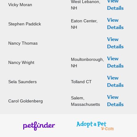
View
West Lebanon,
Vicky Moran
NH
Details
View
Eaton Center,
Stephen Paddick
NH
Details
View
Nancy Thomas
Details
View
Moultonborough,
Nancy Wright
NH
Details
View
Sela Saunders
Tolland CT
Details
View
Salem,
Carol Goldenberg
Massachusetts
Details