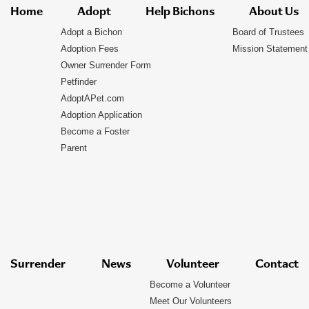
Home
Adopt
Help Bichons
About Us
Adopt a Bichon
Board of Trustees
Adoption Fees
Mission Statement
Owner Surrender Form
Petfinder
AdoptAPet.com
Adoption Application
Become a Foster
Parent
Surrender
News
Volunteer
Contact
Become a Volunteer
Meet Our Volunteers