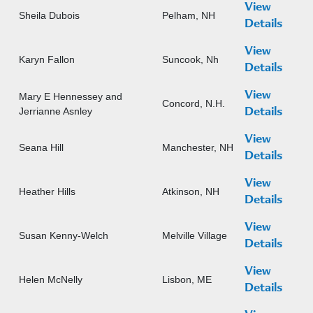
View
Sheila Dubois
Pelham, NH
Details
View
Karyn Fallon
Suncook, Nh
Details
View
Mary E Hennessey and
Concord, N.H.
Jerrianne Asnley
Details
View
Seana Hill
Manchester, NH
Details
View
Heather Hills
Atkinson, NH
Details
View
Susan Kenny-Welch
Melville Village
Details
View
Helen McNelly
Lisbon, ME
Details