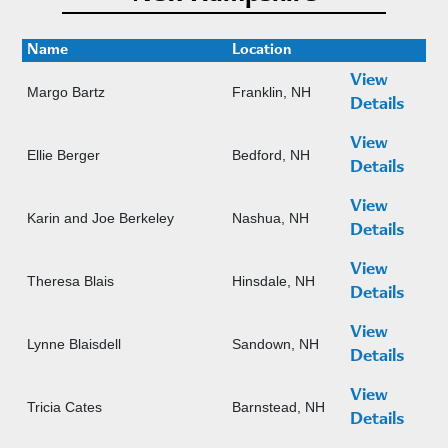
Name
Location
View
Margo Bartz
Franklin, NH
Details
View
Ellie Berger
Bedford, NH
Details
View
Karin and Joe Berkeley
Nashua, NH
Details
View
Theresa Blais
Hinsdale, NH
Details
View
Lynne Blaisdell
Sandown, NH
Details
View
Tricia Cates
Barnstead, NH
Details