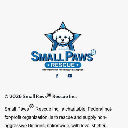
®
© 2026 Small Paws
Rescue Inc.
®
Small Paws
Rescue Inc., a charitable, Federal not-
for-profit organization, is to rescue and supply non-
aggressive Bichons, nationwide, with love, shelter,