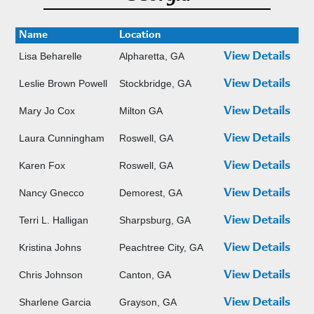
Name
Location
Lisa Beharelle
Alpharetta, GA
View Details
Leslie Brown Powell
Stockbridge, GA
View Details
Mary Jo Cox
Milton GA
View Details
Laura Cunningham
Roswell, GA
View Details
Karen Fox
Roswell, GA
View Details
Nancy Gnecco
Demorest, GA
View Details
Terri L. Halligan
Sharpsburg, GA
View Details
Kristina Johns
Peachtree City, GA
View Details
Chris Johnson
Canton, GA
View Details
Sharlene Garcia
Grayson, GA
View Details