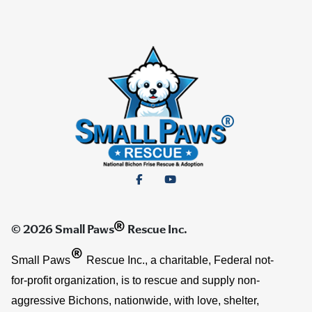
®
© 2026 Small Paws
Rescue Inc.
®
Small Paws
Rescue Inc., a charitable, Federal not-
for-profit organization, is to rescue and supply non-
aggressive Bichons, nationwide, with love, shelter,