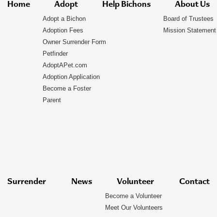
Home
Adopt
Help Bichons
About Us
Adopt a Bichon
Board of Trustees
Adoption Fees
Mission Statement
Owner Surrender Form
Petfinder
AdoptAPet.com
Adoption Application
Become a Foster
Parent
Surrender
News
Volunteer
Contact
Become a Volunteer
Meet Our Volunteers