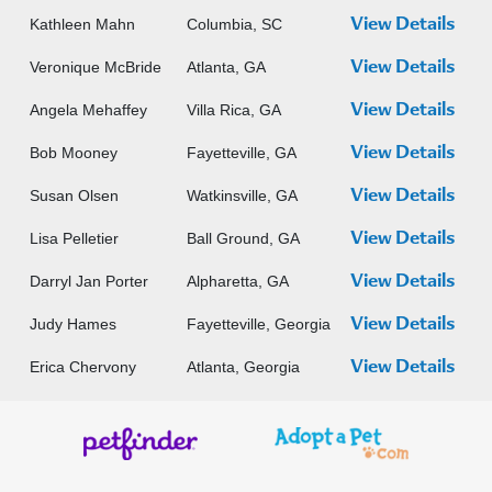
Kathleen Mahn
Columbia, SC
View Details
Veronique McBride
Atlanta, GA
View Details
Angela Mehaffey
Villa Rica, GA
View Details
Bob Mooney
Fayetteville, GA
View Details
Susan Olsen
Watkinsville, GA
View Details
Lisa Pelletier
Ball Ground, GA
View Details
Darryl Jan Porter
Alpharetta, GA
View Details
Judy Hames
Fayetteville, Georgia
View Details
Erica Chervony
Atlanta, Georgia
View Details