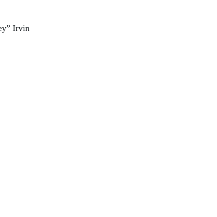
y” Irvin