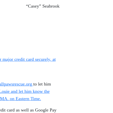
“Casey” Seabrook
major credit card securely, at
llpawsrescue.org
to let him
 Louie and let him know the
n MA. on Eastern Time.
dit card as well as Google Pay