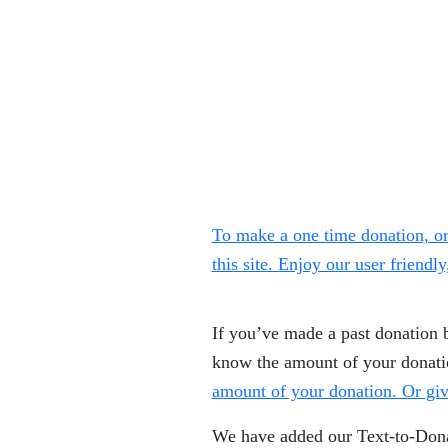
To make a one time donation, or
this site. Enjoy our user friendl
If you’ve made a past donation 
know the amount of your donat
amount of your donation. Or giv
We have added our Text-to-Donat