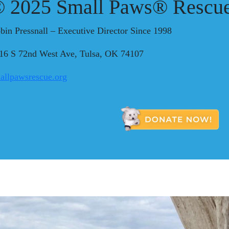
 2025 Small Paws® Rescue
bin Pressnall – Executive Director Since 1998
16 S 72nd West Ave, Tulsa, OK 74107
allpawsrescue.org