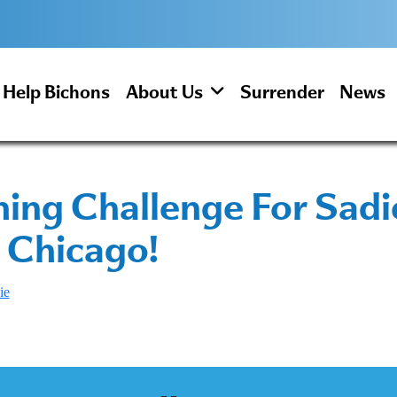
Help Bichons
About Us
Surrender
News
ng Challenge For Sadie
 Chicago!
ie