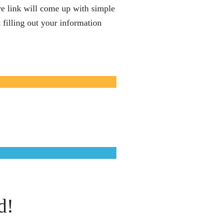
e link will come up with simple
 filling out your information
d!