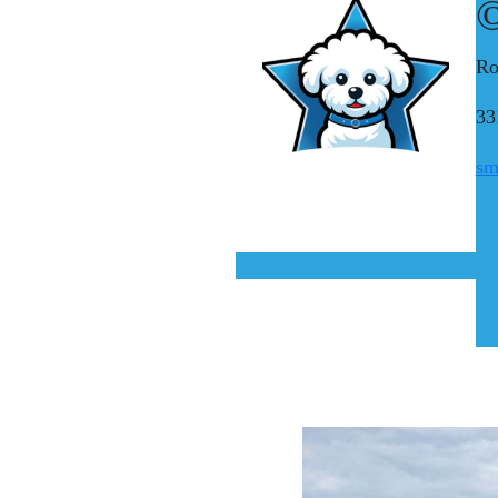
©
Ro
33
sm