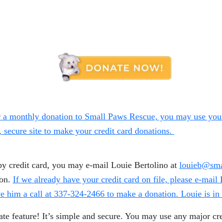
 a monthly donation to Small Paws Rescue, you may use your 
y, secure site to make your credit card donations.
by credit card, you may e-mail Louie Bertolino at
louieb@sma
ion.
If we already have your credit card on file, please e-mail
e him a call at 337-324-2466 to make a donation. Louie is i
e feature! It’s simple and secure. You may use any major cre