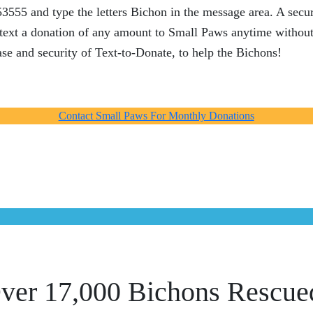
55 and type the letters Bichon in the message area. A secur
n text a donation of any amount to Small Paws anytime without
se and security of Text-to-Donate, to help the Bichons!
Contact Small Paws For Monthly Donations
ver 17,000 Bichons Rescue