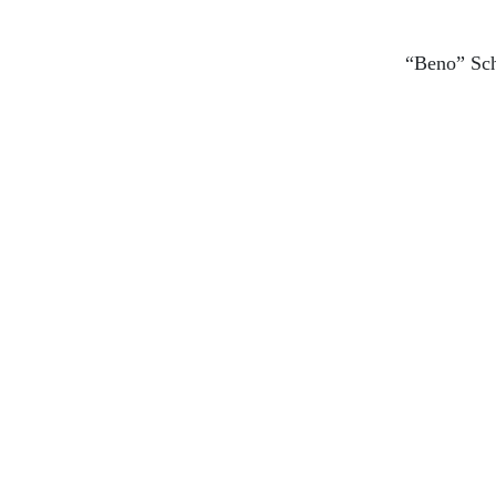
“Beno” Sc