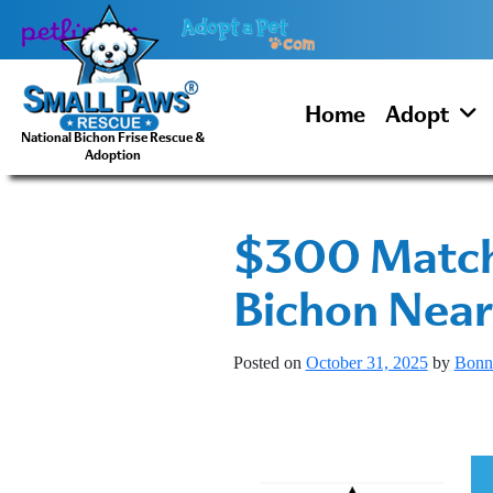
Skip
to
content
Home
Adopt
National Bichon Frise Rescue &
Adoption
$300 Matchi
Bichon Near
Posted on
October 31, 2025
by
Bonn