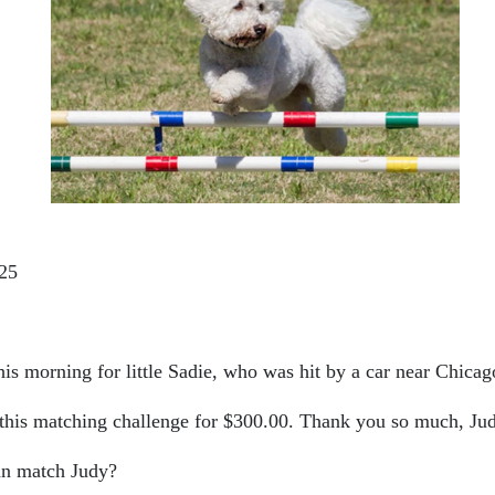
25
is morning for little Sadie, who was hit by a car near Chicag
his matching challenge for $300.00. Thank you so much, Ju
an match Judy?