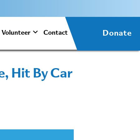
Donate
Volunteer
Contact
, Hit By Car