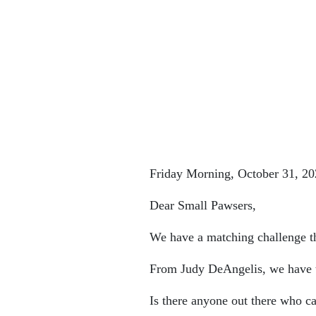
Friday Morning, October 31, 20
Dear Small Pawsers,
We have a matching challenge th
From Judy DeAngelis, we have t
Is there anyone out there who c