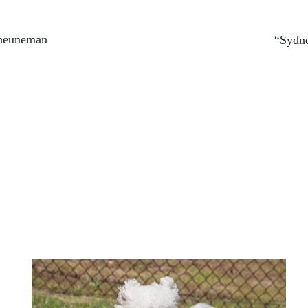
heuneman
“Sydne