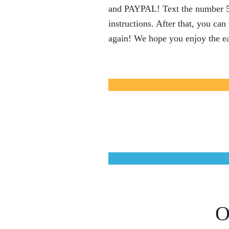
and PAYPAL! Text the number 535
instructions. After that, you ca
again! We hope you enjoy the ea
O