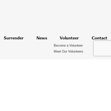
Surrender
News
Volunteer
Contact
Become a Volunteer
Meet Our Volunteers