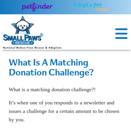
Skip
to
content
National Bichon Frise Rescue & Adoption
What Is A Matching
Donation Challenge?
What is a matching donation challenge?!
It’s when one of you responds to a newsletter and
issues a challenge for a certain amount to be chosen
by you.