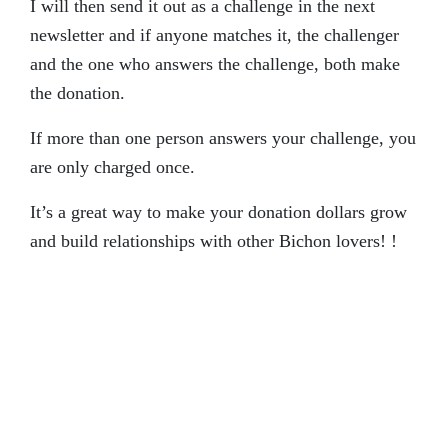
I will then send it out as a challenge in the next
newsletter and if anyone matches it, the challenger
and the one who answers the challenge, both make
the donation.
If more than one person answers your challenge, you
are only charged once.
It’s a great way to make your donation dollars grow
and build relationships with other Bichon lovers! !