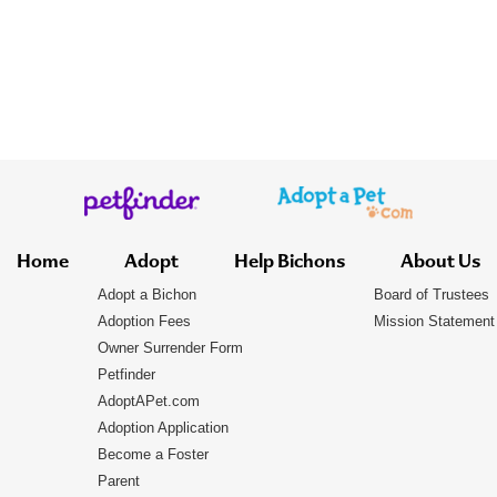
Home
Adopt
Help Bichons
About Us
Adopt a Bichon
Board of Trustees
Adoption Fees
Mission Statement
Owner Surrender Form
Petfinder
AdoptAPet.com
Adoption Application
Become a Foster
Parent