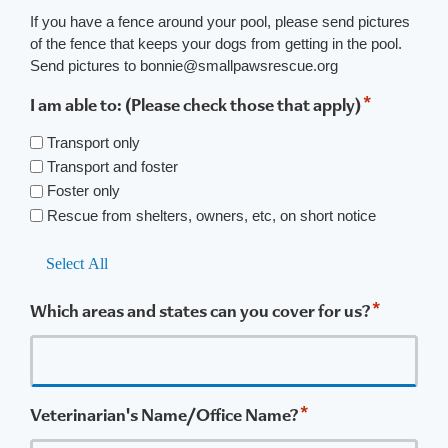
If you have a fence around your pool, please send pictures
of the fence that keeps your dogs from getting in the pool.
Send pictures to bonnie@smallpawsrescue.org
*
I am able to: (Please check those that apply)
Transport only
Transport and foster
Foster only
Rescue from shelters, owners, etc, on short notice
Select All
*
Which areas and states can you cover for us?
*
Veterinarian's Name/Office Name?