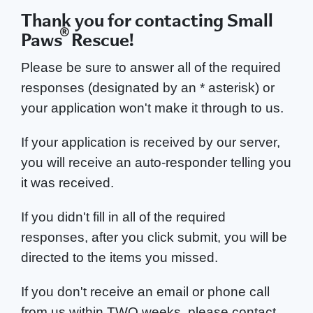
Thank you for contacting Small
®
Paws
Rescue!
Please be sure to answer all of the required
responses (designated by an * asterisk) or
your application won't make it through to us.
If your application is received by our server,
you will receive an auto-responder telling you
it was received.
If you didn't fill in all of the required
responses, after you click submit, you will be
directed to the items you missed.
If you don't receive an email or phone call
from us within TWO weeks, please contact