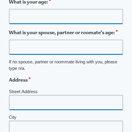
*
What is your age:
*
What is your spouse, partner or roomate's age:
If no spouse, partner or roommate living with you, please
type n/a.
*
Address
Street Address
City