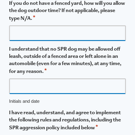
If you do not have a fenced yard, how will you allow
the dog outdoor time? If not applicable, please
*
type N/A.
I understand that no SPR dog may be allowed off
leash, outside of a fenced area or left alone in an
automobile (even for a few minutes), at any time,
*
for any reason.
Initials and date
I have read, understand, and agree to implement
the following rules and regulations, including the
*
SPR aggression policy included below