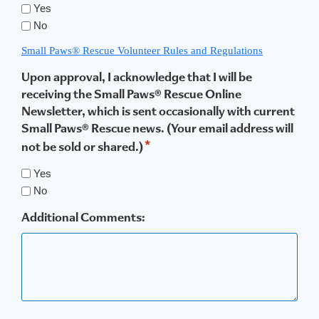
Yes
No
Small Paws® Rescue Volunteer Rules and Regulations
Upon approval, I acknowledge that I will be
receiving the Small Paws® Rescue Online
Newsletter, which is sent occasionally with current
Small Paws® Rescue news. (Your email address will
*
not be sold or shared.)
Yes
No
Additional Comments: