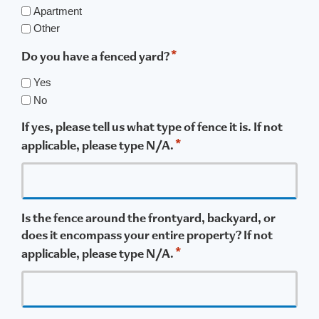
Apartment
Other
*
Do you have a fenced yard?
Yes
No
If yes, please tell us what type of fence it is. If not
*
applicable, please type N/A.
Is the fence around the frontyard, backyard, or
does it encompass your entire property? If not
*
applicable, please type N/A.