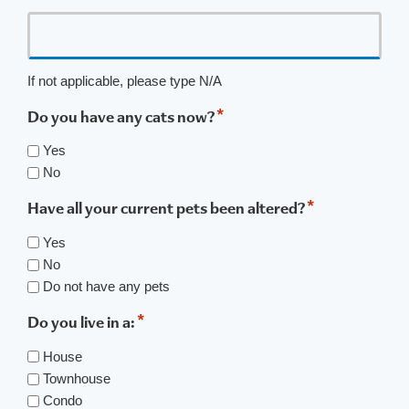
If not applicable, please type N/A
*
Do you have any cats now?
Yes
No
*
Have all your current pets been altered?
Yes
No
Do not have any pets
*
Do you live in a:
House
Townhouse
Condo