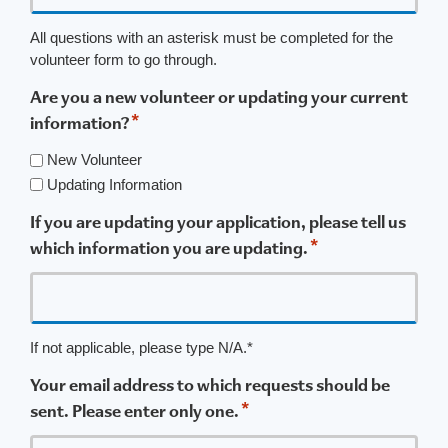
All questions with an asterisk must be completed for the
volunteer form to go through.
Are you a new volunteer or updating your current
*
information?
New Volunteer
Updating Information
If you are updating your application, please tell us
*
which information you are updating.
If not applicable, please type N/A.*
Your email address to which requests should be
*
sent. Please enter only one.