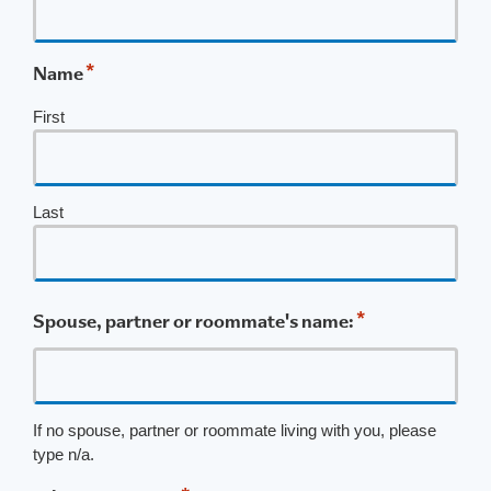
*
Name
First
Last
*
Spouse, partner or roommate's name:
If no spouse, partner or roommate living with you, please
type n/a.