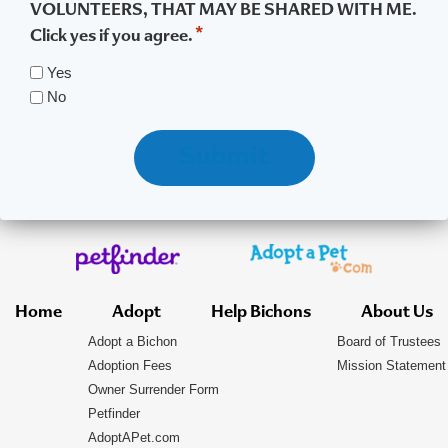
VOLUNTEERS, THAT MAY BE SHARED WITH ME.
*
Click yes if you agree.
Yes
No
Submit
Home
Adopt
Help Bichons
About Us
Adopt a Bichon
Board of Trustees
Adoption Fees
Mission Statement
Owner Surrender Form
Petfinder
AdoptAPet.com