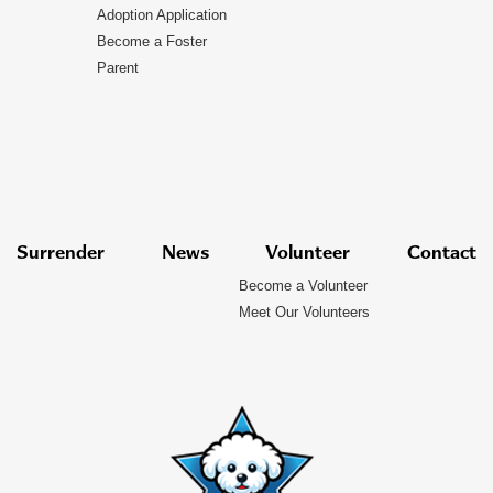
Adoption Application
Become a Foster
Parent
Surrender
News
Volunteer
Contact
Become a Volunteer
Meet Our Volunteers