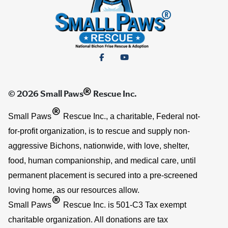
®
© 2026 Small Paws
Rescue Inc.
®
Small Paws
Rescue Inc., a charitable, Federal not-
for-profit organization, is to rescue and supply non-
aggressive Bichons, nationwide, with love, shelter,
food, human companionship, and medical care, until
permanent placement is secured into a pre-screened
loving home, as our resources allow.
®
Small Paws
Rescue Inc. is 501-C3 Tax exempt
charitable organization. All donations are tax