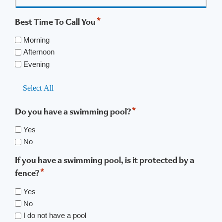
*
Best Time To Call You
Morning
Afternoon
Evening
Select All
*
Do you have a swimming pool?
Yes
No
If you have a swimming pool, is it protected by a
*
fence?
Yes
No
I do not have a pool