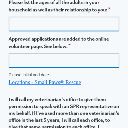
Please list the ages of all the adults in your
*
household as well as their relationship to you:
Approved applications are added to the online
*
volunteer page. See below.
Please initial and date
Locations - Small Paws® Rescue
I will call my veterinarian’s office to give them
permission to speak with an SPR representative on
my behalf. If I've used more than one veterinarian's
office in the last 3 years, I will call each office, to
give that same permission to each office. I