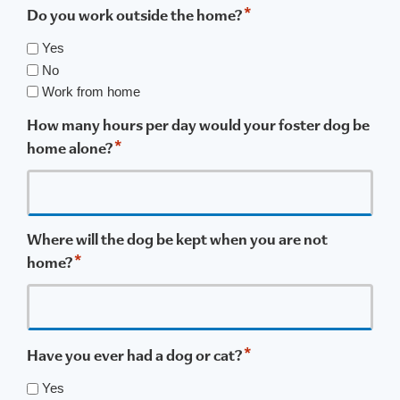
*
Do you work outside the home?
Yes
No
Work from home
How many hours per day would your foster dog be
*
home alone?
Where will the dog be kept when you are not
*
home?
*
Have you ever had a dog or cat?
Yes