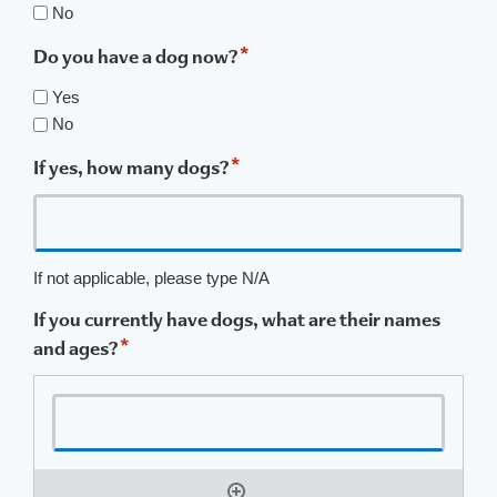
No
*
Do you have a dog now?
Yes
No
*
If yes, how many dogs?
If not applicable, please type N/A
If you currently have dogs, what are their names
*
and ages?