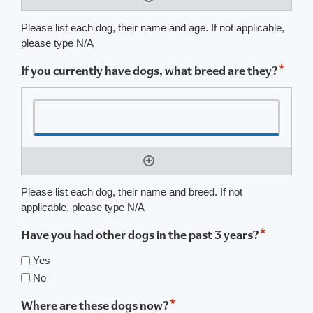
Please list each dog, their name and age. If not applicable,
please type N/A
*
If you currently have dogs, what breed are they?
Please list each dog, their name and breed. If not
applicable, please type N/A
*
Have you had other dogs in the past 3 years?
Yes
No
*
Where are these dogs now?