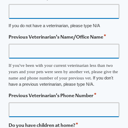
If you do not have a veterinarian, please type N/A
*
Previous Veterinarian's Name/Office Name
If you've been with your current veterinarian less than two
years and your pets were seen by another vet, please give the
If you don't
name and phone number of your previous vet.
have a previous veterinarian, please type N/A.
*
Previous Veterinarian's Phone Number
*
Do you have children at home?