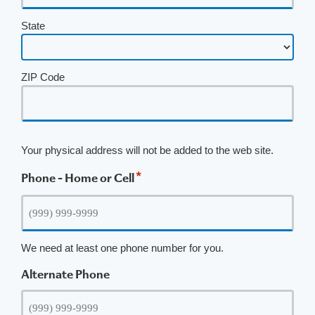
State
ZIP Code
Your physical address will not be added to the web site.
*
Phone - Home or Cell
We need at least one phone number for you.
Alternate Phone