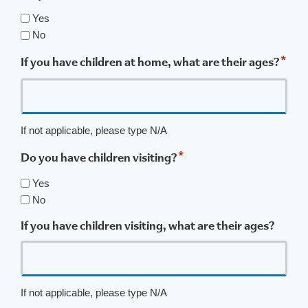
Yes
No
*
If you have children at home, what are their ages?
If not applicable, please type N/A
*
Do you have children visiting?
Yes
No
If you have children visiting, what are their ages?
If not applicable, please type N/A