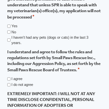
understand that unless SPR is able to speak with
my veterinarian(s) office(s), my application will not
*
be processed
Yes
No
I haven't had any pets (dogs or cats) in the last 3
years.
I understand and agree to follow the rules and
regulations set forth by Small Paws Rescue Inc.,
including our Aggression Policy, as set forth by the
*
Small Paws Rescue Board of Trustees.
I agree
I do not agree
EXTREMELY IMPORTANT: I WILL NOT AT ANY
TIME DISCLOSE CONFIDENTIAL, PERSONAL
INFORMATION OF ADOPTERS OR