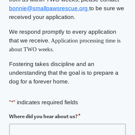
bonnie@smallpawsrescue.org
to be sure we
received your application.
We respond promptly to every application
that we receive.
Application processing time is
about TWO weeks.
Fostering takes discipline and an
understanding that the goal is to prepare a
dog for a forever home.
"
*
" indicates required fields
*
Where did you hear about us?