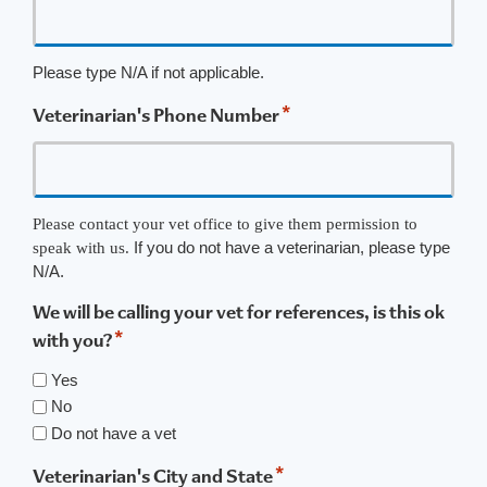
Please type N/A if not applicable.
*
Veterinarian's Phone Number
Please contact your vet office to give them permission to
If you do not have a veterinarian, please type
speak with us.
N/A.
We will be calling your vet for references, is this ok
*
with you?
Yes
No
Do not have a vet
*
Veterinarian's City and State