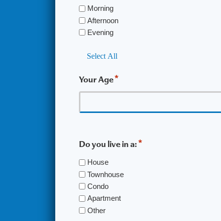
Morning
Afternoon
Evening
Select All
*
Your Age
*
Do you live in a:
House
Townhouse
Condo
Apartment
Other