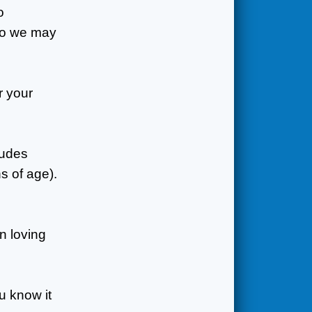
o
 so we may
r your
ludes
s of age).
n loving
ou know it