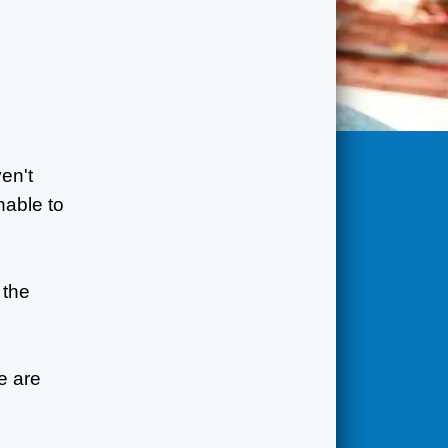
en't
nable to
 the
e are