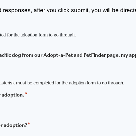
ired responses, after you click submit, you will be direc
ted for the adoption form to go through.
pecific dog from our Adopt-a-Pet and PetFinder page, my app
n asterisk must be completed for the adoption form to go through.
*
r adoption.
*
or adoption?