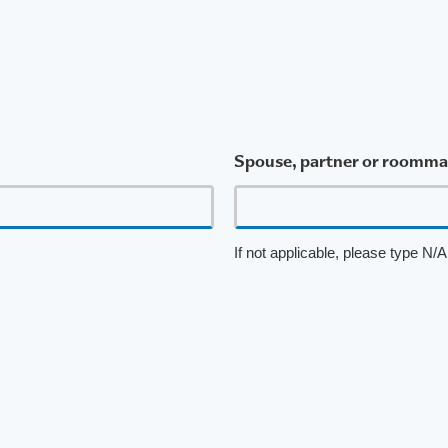
Spouse, partner or roommat
If not applicable, please type N/A