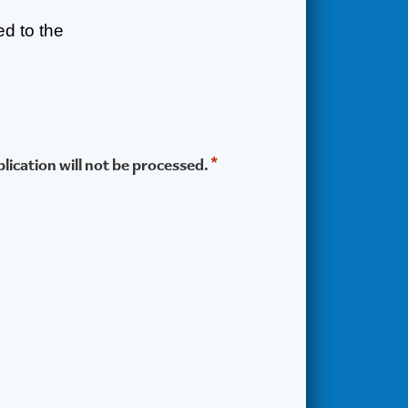
ted to the
*
lication will not be processed.