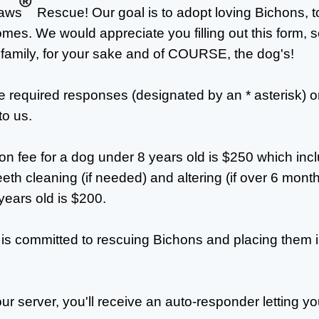
®
Paws
Rescue! Our goal is to adopt loving Bichons, t
mes. We would appreciate you filling out this form,
 family, for your sake and of COURSE, the dog's!
he required responses (designated by an * asterisk) o
to us.
n fee for a dog under 8 years old is $250 which inc
th cleaning (if needed) and altering (if over 6 month
years old is $200.
is committed to rescuing Bichons and placing them i
our server, you'll receive an auto-responder letting y