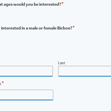
*
what ages would you be interested?
*
u interested in a male or female Bichon?
Last
*
: