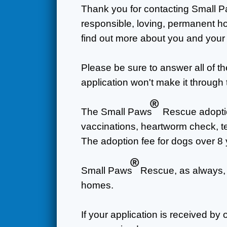
Thank you for contacting Small 
responsible, loving, permanent ho
find out more about you and your
Please be sure to answer all of t
application won't make it through 
®
The Small Paws
Rescue adoptio
vaccinations, heartworm check, tee
The adoption fee for dogs over 8 
®
Small Paws
Rescue, as always, 
homes.
If your application is received by 