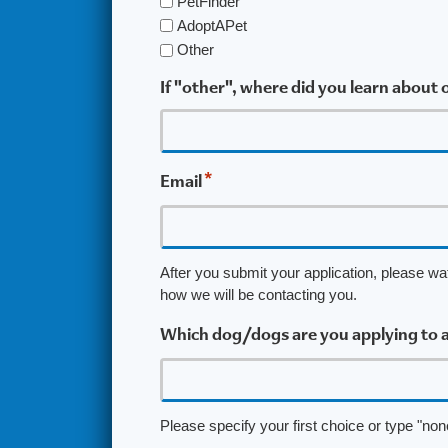
PetFinder
AdoptAPet
Other
If "other", where did you learn about
*
Email
After you submit your application, please wa
how we will be contacting you.
Which dog/dogs are you applying to 
Please specify your first choice or type "none