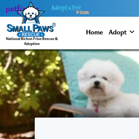
Skip
to
content
Home
Adopt
National Bichon Frise Rescue &
Adoption