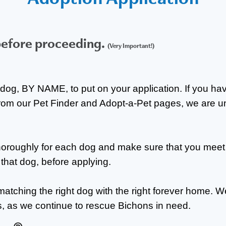
before proceeding.
(Very Important!)
dog, BY NAME, to put on your application. If you hav
rom our Pet Finder and Adopt-a-Pet pages, we are u
thoroughly for each dog and make sure that you meet
r that dog, before applying.
matching the right dog with the right forever home. W
s, as we continue to rescue Bichons in need.