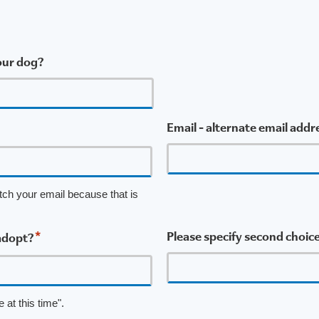
 our dog?
Email - alternate email addr
tch your email because that is
*
Please specify second choice
adopt?
 at this time".