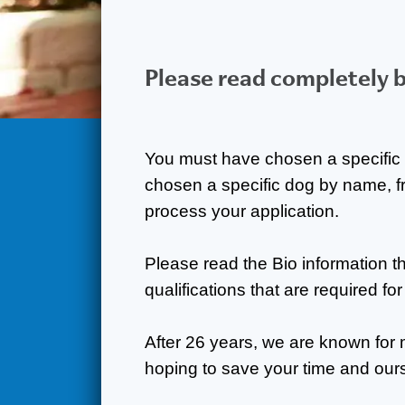
Please read completely 
You must have chosen a specific 
chosen a specific dog by name, f
process your application.
Please read the Bio information 
qualifications that are required fo
After 26 years, we are known for 
hoping to save your time and our