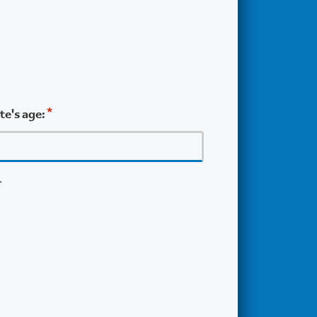
*
e's age:
.