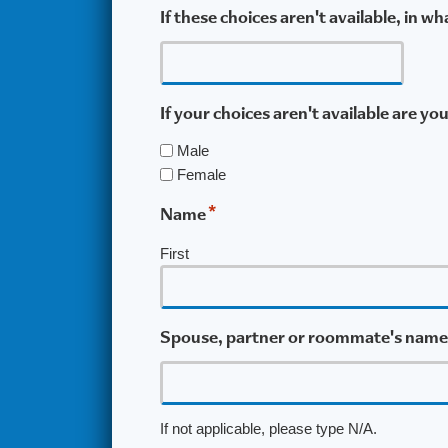
If these choices aren't available, in 
If your choices aren't available are yo
Male
Female
*
Name
First
Spouse, partner or roommate's name
If not applicable, please type N/A.