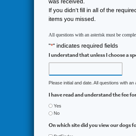
was received.
If you didn't fill in all of the requ
items you missed.
All questions with an asterisk must be comple
"
*
" indicates required fields
I understand that unless I choose a s
Please initial and date. All questions with a
I have read and understand the fee fo
Yes
No
On which site did you view our dogs f