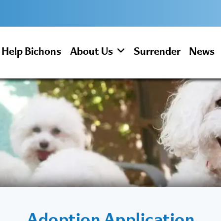
Help Bichons
About Us
Surrender
News
Adoption Application