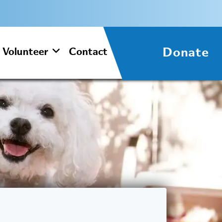
Donate
Volunteer
Contact