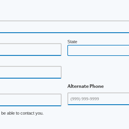
State
Alternate Phone
be able to contact you.