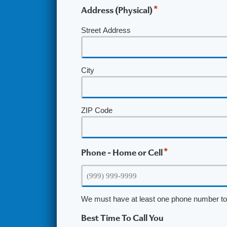
*
Address (Physical)
Street Address
City
ZIP Code
*
Phone - Home or Cell
We must have at least one phone number to 
Best Time To Call You