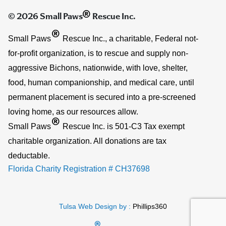
®
© 2026 Small Paws
Rescue Inc.
®
Small Paws
Rescue Inc., a charitable, Federal not-
for-profit organization, is to rescue and supply non-
aggressive Bichons, nationwide, with love, shelter,
food, human companionship, and medical care, until
permanent placement is secured into a pre-screened
loving home, as our resources allow.
®
Small Paws
Rescue Inc. is 501-C3 Tax exempt
charitable organization. All donations are tax
deductable.
Florida Charity Registration # CH37698
Tulsa Web Design by :
Phillips360