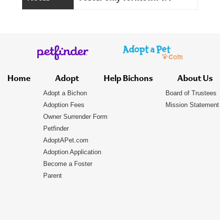
Home
Adopt
Help Bichons
About Us
Adopt a Bichon
Board of Trustees
Adoption Fees
Mission Statement
Owner Surrender Form
Petfinder
AdoptAPet.com
Adoption Application
Become a Foster
Parent