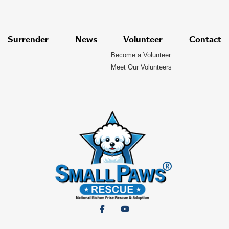
Surrender
News
Volunteer
Contact
Become a Volunteer
Meet Our Volunteers