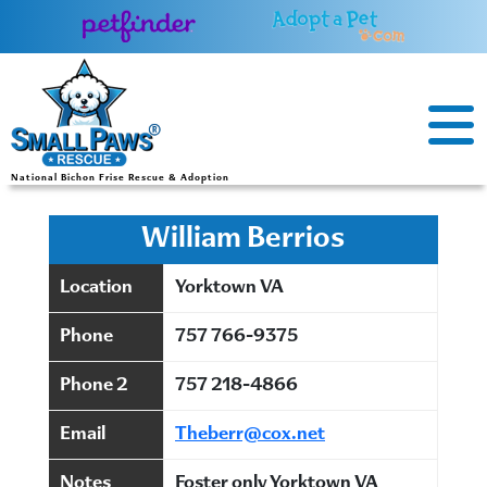
Skip
to
content
National Bichon Frise Rescue & Adoption
William Berrios
Location
Yorktown VA
Phone
757 766-9375
Phone 2
757 218-4866
Email
Theberr@cox.net
Notes
Foster only Yorktown VA