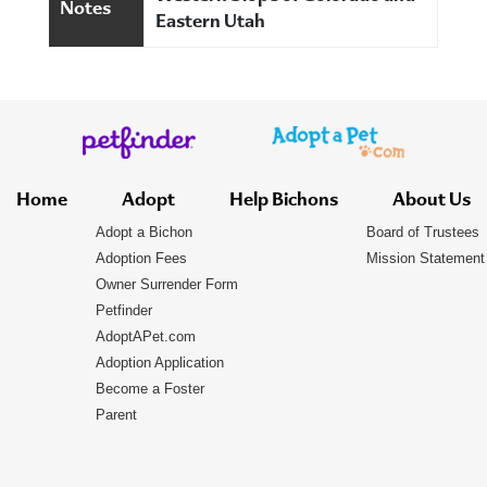
Notes
Eastern Utah
Home
Adopt
Help Bichons
About Us
Adopt a Bichon
Board of Trustees
Adoption Fees
Mission Statement
Owner Surrender Form
Petfinder
AdoptAPet.com
Adoption Application
Become a Foster
Parent