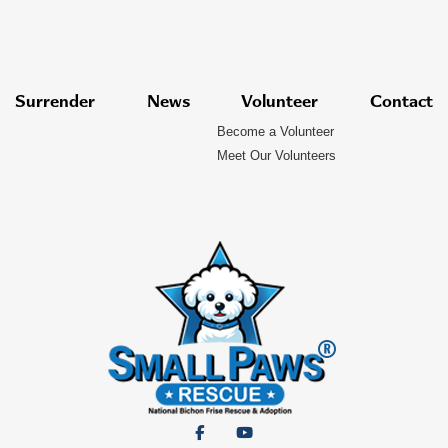
Surrender
News
Volunteer
Contact
Become a Volunteer
Meet Our Volunteers