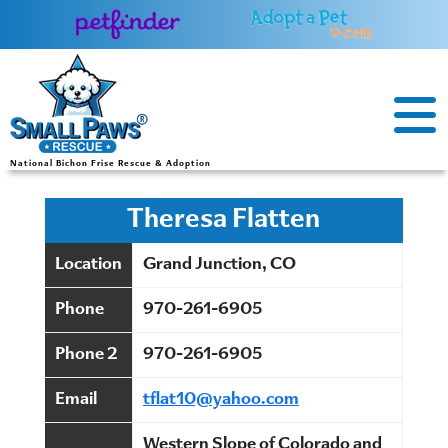
Skip
to
content
National Bichon Frise Rescue & Adoption
Theresa Flatten
Location
Grand Junction, CO
Phone
970-261-6905
Phone 2
970-261-6905
Email
tflat10@yahoo.com
Western Slope of Colorado and