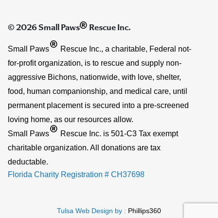
®
© 2026 Small Paws
Rescue Inc.
®
Small Paws
Rescue Inc., a charitable, Federal not-
for-profit organization, is to rescue and supply non-
aggressive Bichons, nationwide, with love, shelter,
food, human companionship, and medical care, until
permanent placement is secured into a pre-screened
loving home, as our resources allow.
®
Small Paws
Rescue Inc. is 501-C3 Tax exempt
charitable organization. All donations are tax
deductable.
Florida Charity Registration # CH37698
Tulsa Web Design by :
Phillips360