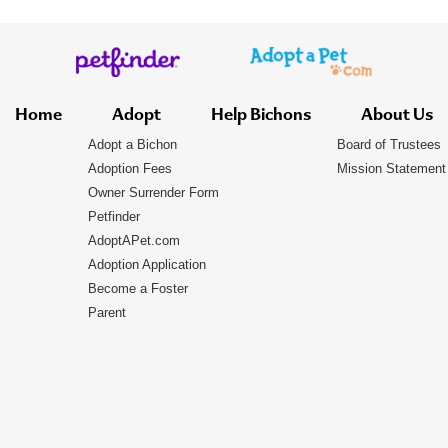
Home
Adopt
Help Bichons
About Us
Adopt a Bichon
Board of Trustees
Adoption Fees
Mission Statement
Owner Surrender Form
Petfinder
AdoptAPet.com
Adoption Application
Become a Foster
Parent