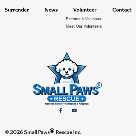
Surrender
News
Volunteer
Contact
Become a Volunteer
Meet Our Volunteers
®
© 2026 Small Paws
Rescue Inc.