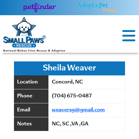
Skip
to
content
National Bichon Frise Rescue & Adoption
Sheila Weaver
Location
Concord, NC
Phone
(704) 675-0487
Email
weaversg@gmail.com
Notes
NC, SC ,VA ,GA