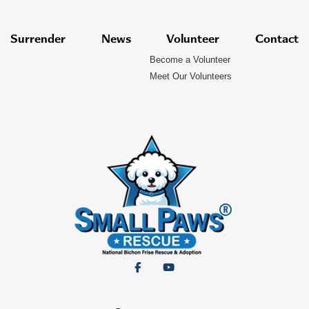
Surrender
News
Volunteer
Contact
Become a Volunteer
Meet Our Volunteers