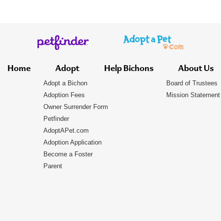
Home
Adopt
Help Bichons
About Us
Adopt a Bichon
Board of Trustees
Adoption Fees
Mission Statement
Owner Surrender Form
Petfinder
AdoptAPet.com
Adoption Application
Become a Foster
Parent