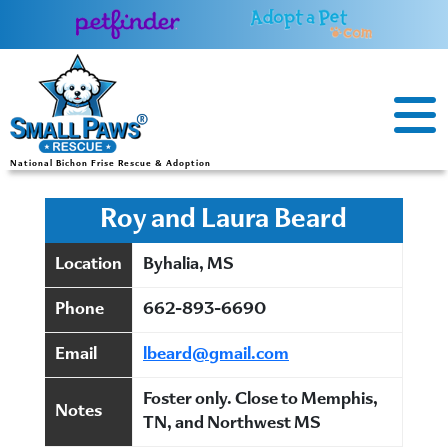
Skip
to
content
National Bichon Frise Rescue & Adoption
Roy and Laura Beard
Location
Byhalia, MS
Phone
662-893-6690
Email
lbeard@gmail.com
Foster only. Close to Memphis,
Notes
TN, and Northwest MS