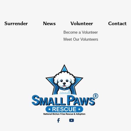
Surrender
News
Volunteer
Contact
Become a Volunteer
Meet Our Volunteers