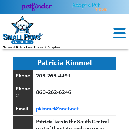
Skip
to
content
National Bichon Frise Rescue & Adoption
Patricia Kimmel
Phone
203-265-4491
Phone
860-262-6246
2
Email
pkimmel@snet.net
Patricia lives in the South Central