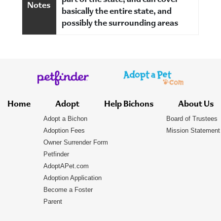
part of the state, and can cover
Notes
basically the entire state, and
possibly the surrounding areas
Home
Adopt
Help Bichons
About Us
Adopt a Bichon
Board of Trustees
Adoption Fees
Mission Statement
Owner Surrender Form
Petfinder
AdoptAPet.com
Adoption Application
Become a Foster
Parent