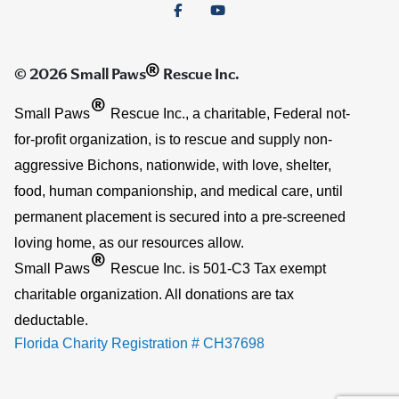
®
© 2026 Small Paws
Rescue Inc.
®
Small Paws
Rescue Inc., a charitable, Federal not-
for-profit organization, is to rescue and supply non-
aggressive Bichons, nationwide, with love, shelter,
food, human companionship, and medical care, until
permanent placement is secured into a pre-screened
loving home, as our resources allow.
®
Small Paws
Rescue Inc. is 501-C3 Tax exempt
charitable organization. All donations are tax
deductable.
Florida Charity Registration # CH37698