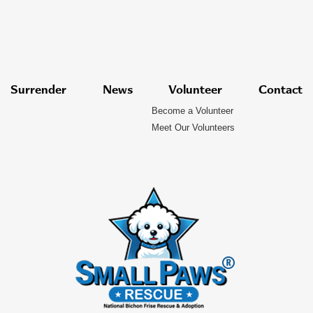
Surrender
News
Volunteer
Contact
Become a Volunteer
Meet Our Volunteers