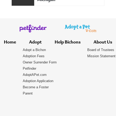
Michigan
Home
Adopt
Help Bichons
About Us
Adopt a Bichon
Board of Trustees
Adoption Fees
Mission Statement
Owner Surrender Form
Petfinder
AdoptAPet.com
Adoption Application
Become a Foster
Parent