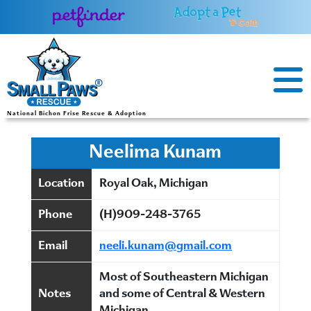
Skip
to
content
National Bichon Frise Rescue & Adoption
Neelima Kunam
Location
Royal Oak, Michigan
Phone
(H)909-248-3765
Email
neeli.kunam@gmail.com
Most of Southeastern Michigan
Notes
and some of Central & Western