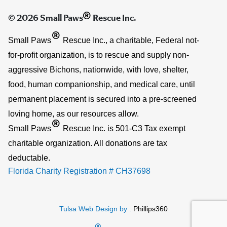
®
© 2026 Small Paws
Rescue Inc.
®
Small Paws
Rescue Inc., a charitable, Federal not-
for-profit organization, is to rescue and supply non-
aggressive Bichons, nationwide, with love, shelter,
food, human companionship, and medical care, until
permanent placement is secured into a pre-screened
loving home, as our resources allow.
®
Small Paws
Rescue Inc. is 501-C3 Tax exempt
charitable organization. All donations are tax
deductable.
Florida Charity Registration # CH37698
Tulsa Web Design by :
Phillips360