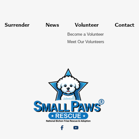
Surrender
News
Volunteer
Contact
Become a Volunteer
Meet Our Volunteers