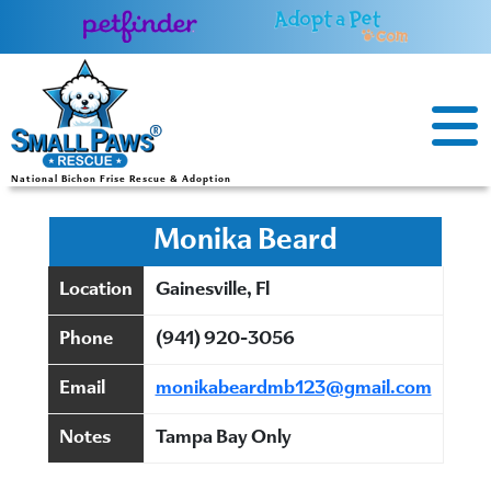
Skip
to
content
National Bichon Frise Rescue & Adoption
Monika Beard
Location
Gainesville, Fl
Phone
(941) 920-3056
Email
monikabeardmb123@gmail.com
Notes
Tampa Bay Only