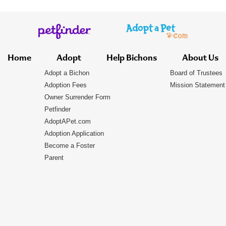
Home
Adopt
Help Bichons
About Us
Adopt a Bichon
Board of Trustees
Adoption Fees
Mission Statement
Owner Surrender Form
Petfinder
AdoptAPet.com
Adoption Application
Become a Foster
Parent