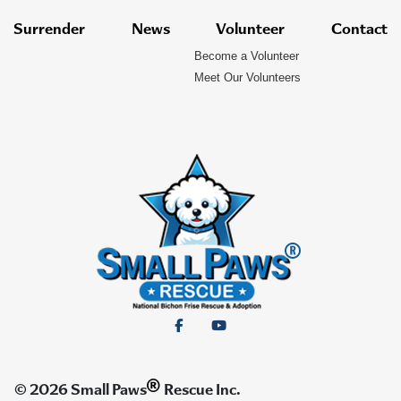
Surrender
News
Volunteer
Contact
Become a Volunteer
Meet Our Volunteers
®
© 2026 Small Paws
Rescue Inc.