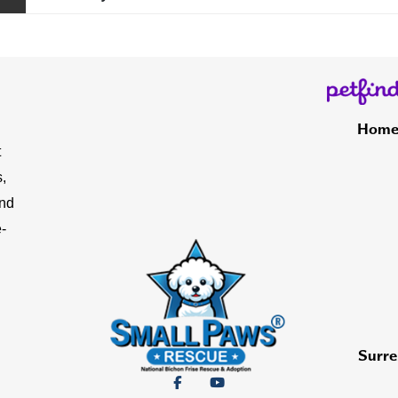
Hom
t
,
and
-
Surre