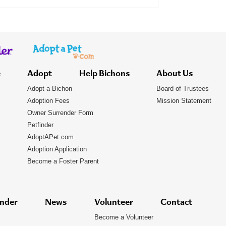
e
Adopt
Help Bichons
About Us
Adopt a Bichon
Board of Trustees
Adoption Fees
Mission Statement
Owner Surrender Form
Petfinder
AdoptAPet.com
Adoption Application
Become a Foster Parent
nder
News
Volunteer
Contact
Become a Volunteer