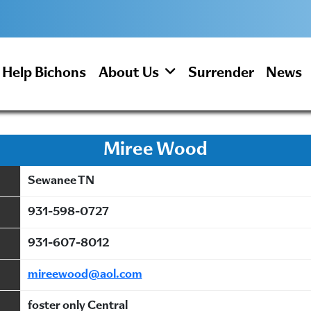
Help Bichons
About Us
Surrender
News
Miree Wood
Sewanee TN
931-598-0727
931-607-8012
mireewood@aol.com
foster only Central