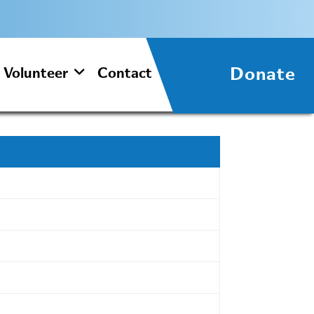
Donate
Volunteer
Contact