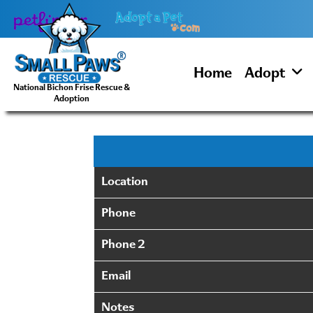
Skip
to
content
Home
Adopt
National Bichon Frise Rescue &
Adoption
Location
Phone
Phone 2
Email
Notes