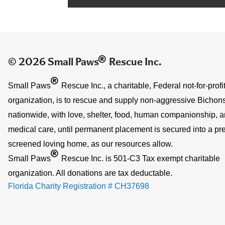
®
© 2026 Small Paws
Rescue Inc.
®
Small Paws
Rescue Inc., a charitable, Federal not-for-profi
organization, is to rescue and supply non-aggressive Bichons
nationwide, with love, shelter, food, human companionship, 
medical care, until permanent placement is secured into a pre
screened loving home, as our resources allow.
®
Small Paws
Rescue Inc. is 501-C3 Tax exempt charitable
organization. All donations are tax deductable.
Florida Charity Registration # CH37698