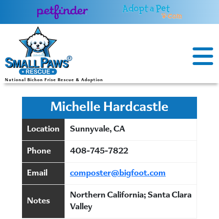
Skip
to
content
National Bichon Frise Rescue & Adoption
Michelle Hardcastle
Location
Sunnyvale, CA
Phone
408-745-7822
Email
composter@bigfoot.com
Northern California; Santa Clara
Notes
Valley