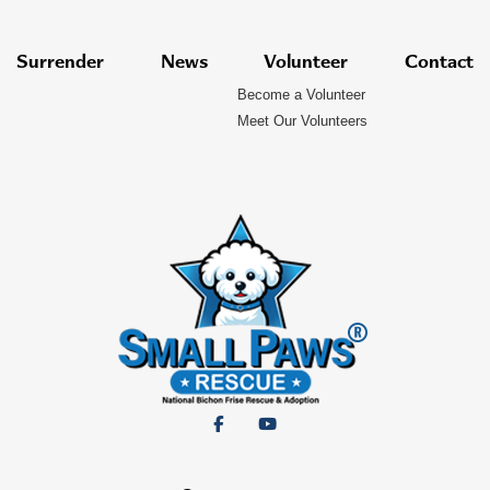
Surrender
News
Volunteer
Contact
Become a Volunteer
Meet Our Volunteers