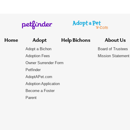
Home
Adopt
Help Bichons
About Us
Adopt a Bichon
Board of Trustees
Adoption Fees
Mission Statement
Owner Surrender Form
Petfinder
AdoptAPet.com
Adoption Application
Become a Foster
Parent