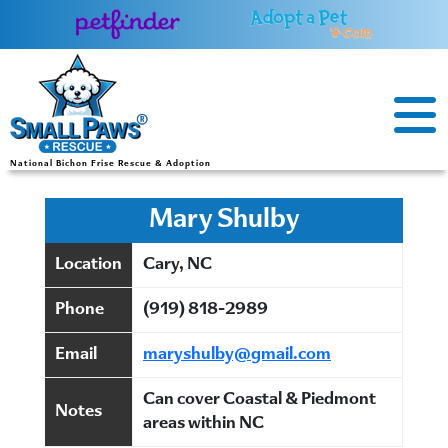
Skip
to
content
National Bichon Frise Rescue & Adoption
Mary Shulby
Location
Cary, NC
Phone
(919) 818-2989
Email
maryshulby@gmail.com
Can cover Coastal & Piedmont
Notes
areas within NC