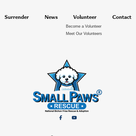
Surrender
News
Volunteer
Contact
Become a Volunteer
Meet Our Volunteers