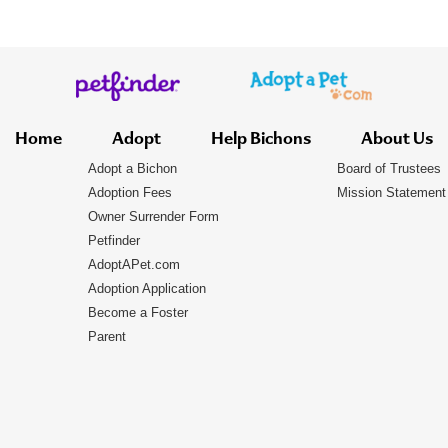
Home
Adopt
Help Bichons
About Us
Adopt a Bichon
Board of Trustees
Adoption Fees
Mission Statement
Owner Surrender Form
Petfinder
AdoptAPet.com
Adoption Application
Become a Foster
Parent