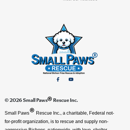
®
© 2026 Small Paws
Rescue Inc.
®
Small Paws
Rescue Inc., a charitable, Federal not-
for-profit organization, is to rescue and supply non-
aggressive Bichons, nationwide, with love, shelter,