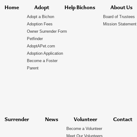
Home
Adopt
Help Bichons
About Us
Adopt a Bichon
Board of Trustees
Adoption Fees
Mission Statement
Owner Surrender Form
Petfinder
AdoptAPet.com
Adoption Application
Become a Foster
Parent
Surrender
News
Volunteer
Contact
Become a Volunteer
Meet Our Volunteers