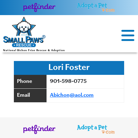
Skip
to
content
National Bichon Frise Rescue & Adoption
Lori Foster
Phone
901-598-0775
Email
Abichon@aol.com