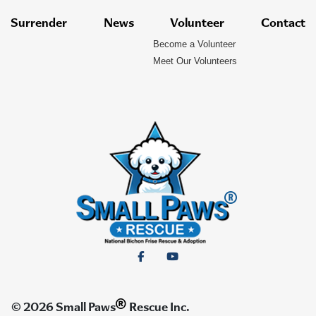
Surrender
News
Volunteer
Contact
Become a Volunteer
Meet Our Volunteers
®
© 2026 Small Paws
Rescue Inc.