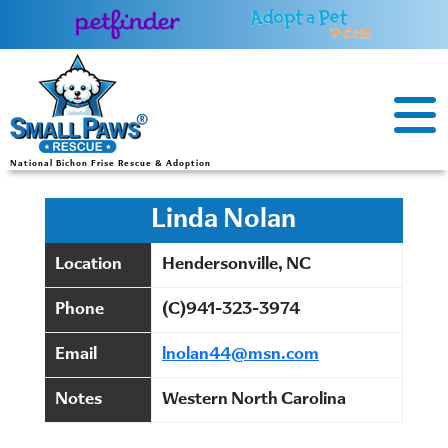
Skip
to
content
National Bichon Frise Rescue & Adoption
Linda Nolan
Location
Hendersonville, NC
Phone
(C)941-323-3974
Email
lnolan44@msn.com
Notes
Western North Carolina