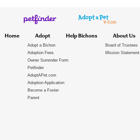
Home
Adopt
Help Bichons
About Us
Adopt a Bichon
Board of Trustees
Adoption Fees
Mission Statement
Owner Surrender Form
Petfinder
AdoptAPet.com
Adoption Application
Become a Foster
Parent