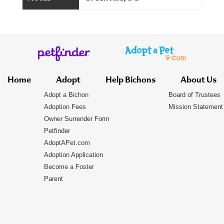
Home
Adopt
Help Bichons
About Us
Adopt a Bichon
Board of Trustees
Adoption Fees
Mission Statement
Owner Surrender Form
Petfinder
AdoptAPet.com
Adoption Application
Become a Foster
Parent