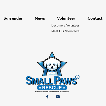
Surrender
News
Volunteer
Contact
Become a Volunteer
Meet Our Volunteers