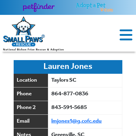
Skip
to
content
National Bichon Frise Rescue & Adoption
Lauren Jones
Location
Taylors SC
Phone
864-877-0836
Phone 2
843-591-5685
Email
lmjones1@g.cofc.edu
Notes
Greenville, SC