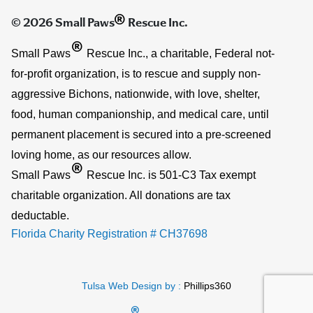
®
© 2026 Small Paws
Rescue Inc.
®
Small Paws
Rescue Inc., a charitable, Federal not-
for-profit organization, is to rescue and supply non-
aggressive Bichons, nationwide, with love, shelter,
food, human companionship, and medical care, until
permanent placement is secured into a pre-screened
loving home, as our resources allow.
®
Small Paws
Rescue Inc. is 501-C3 Tax exempt
charitable organization. All donations are tax
deductable.
Florida Charity Registration # CH37698
Tulsa Web Design by :
Phillips360