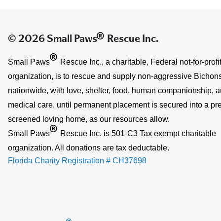
®
© 2026 Small Paws
Rescue Inc.
®
Small Paws
Rescue Inc., a charitable, Federal not-for-profi
organization, is to rescue and supply non-aggressive Bichons
nationwide, with love, shelter, food, human companionship, 
medical care, until permanent placement is secured into a pre
screened loving home, as our resources allow.
®
Small Paws
Rescue Inc. is 501-C3 Tax exempt charitable
organization. All donations are tax deductable.
Florida Charity Registration # CH37698