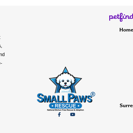
Hom
t
,
and
-
Surre