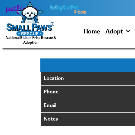
Skip
to
content
Home
Adopt
National Bichon Frise Rescue &
Adoption
Location
Phone
Email
Notes