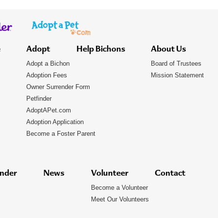
e
Adopt
Help Bichons
About Us
Adopt a Bichon
Board of Trustees
Adoption Fees
Mission Statement
Owner Surrender Form
Petfinder
AdoptAPet.com
Adoption Application
Become a Foster Parent
nder
News
Volunteer
Contact
Become a Volunteer
Meet Our Volunteers