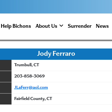
Help Bichons
About Us
Surrender
News
Jody Ferraro
Trumbull, CT
203-858-3069
JLaFerr@aol.com
Fairfield County, CT