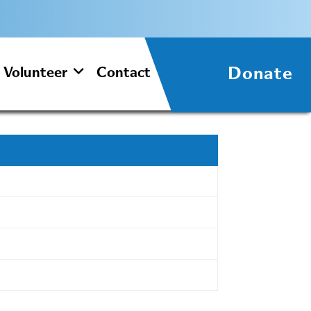
Donate
Volunteer
Contact