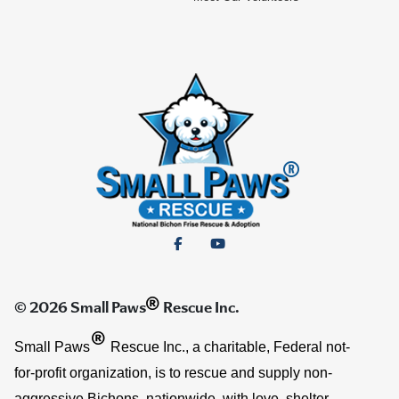
®
© 2026 Small Paws
Rescue Inc.
®
Small Paws
Rescue Inc., a charitable, Federal not-
for-profit organization, is to rescue and supply non-
aggressive Bichons, nationwide, with love, shelter,