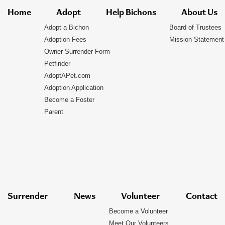
Home
Adopt
Help Bichons
About Us
Adopt a Bichon
Board of Trustees
Adoption Fees
Mission Statement
Owner Surrender Form
Petfinder
AdoptAPet.com
Adoption Application
Become a Foster
Parent
Surrender
News
Volunteer
Contact
Become a Volunteer
Meet Our Volunteers