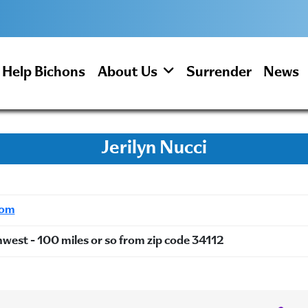
Help Bichons
About Us
Surrender
News
Jerilyn Nucci
com
hwest - 100 miles or so from zip code 34112