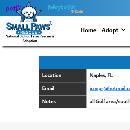
Skip
to
content
Home
Adopt
National Bichon Frise Rescue &
Adoption
Location
Naples, FL
Email
jcnspr@hotmail.
Notes
all Gulf area/sout