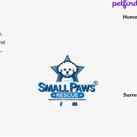
Hom
t
,
and
-
Surre