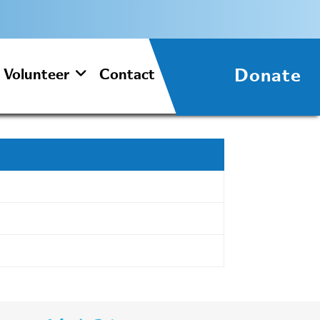
Donate
Volunteer
Contact