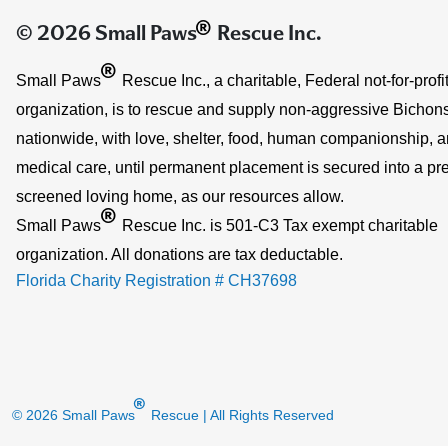
®
© 2026 Small Paws
Rescue Inc.
®
Small Paws
Rescue Inc., a charitable, Federal not-for-profi
organization, is to rescue and supply non-aggressive Bichons
nationwide, with love, shelter, food, human companionship, 
medical care, until permanent placement is secured into a pre
screened loving home, as our resources allow.
®
Small Paws
Rescue Inc. is 501-C3 Tax exempt charitable
organization. All donations are tax deductable.
Florida Charity Registration # CH37698
®
© 2026 Small Paws
Rescue
| All Rights Reserved