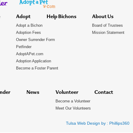
e
Adopt
Help Bichons
About Us
Adopt a Bichon
Board of Trustees
Adoption Fees
Mission Statement
Owner Surrender Form
Petfinder
AdoptAPet.com
Adoption Application
Become a Foster Parent
nder
News
Volunteer
Contact
Become a Volunteer
Meet Our Volunteers
Tulsa Web Design by :
Phillips360