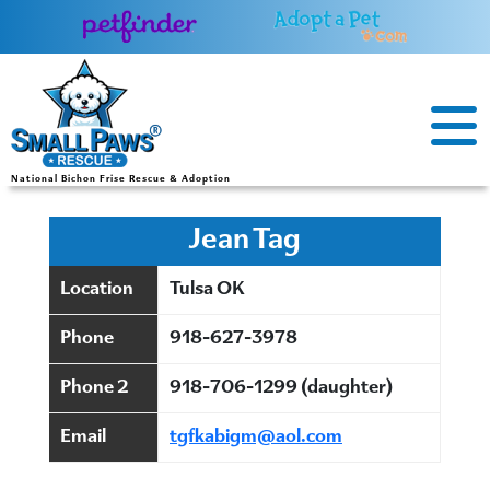
Skip
to
content
National Bichon Frise Rescue & Adoption
Jean Tag
Location
Tulsa OK
Phone
918-627-3978
Phone 2
918-706-1299 (daughter)
Email
tgfkabigm@aol.com