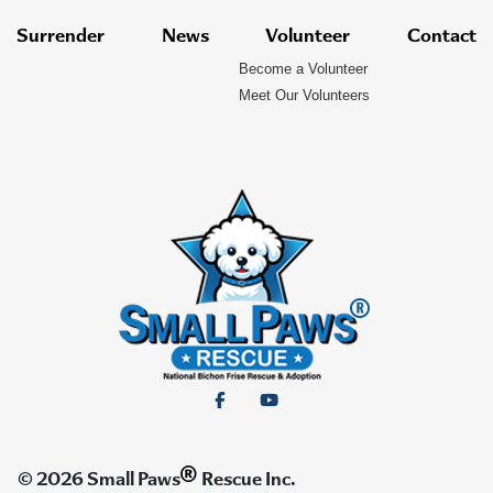
Surrender
News
Volunteer
Contact
Become a Volunteer
Meet Our Volunteers
®
© 2026 Small Paws
Rescue Inc.