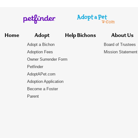
Home
Adopt
Help Bichons
About Us
Adopt a Bichon
Board of Trustees
Adoption Fees
Mission Statement
Owner Surrender Form
Petfinder
AdoptAPet.com
Adoption Application
Become a Foster
Parent