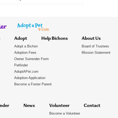
e
Adopt
Help Bichons
About Us
Adopt a Bichon
Board of Trustees
Adoption Fees
Mission Statement
Owner Surrender Form
Petfinder
AdoptAPet.com
Adoption Application
Become a Foster Parent
nder
News
Volunteer
Contact
Become a Volunteer