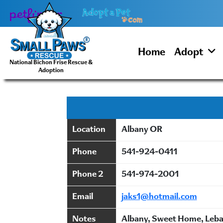
Skip
to
content
Home
Adopt
National Bichon Frise Rescue &
Adoption
Location
Albany OR
Phone
541-924-0411
Phone 2
541-974-2001
Email
jaks1@hotmail.com
Notes
Albany, Sweet Home, Lebas