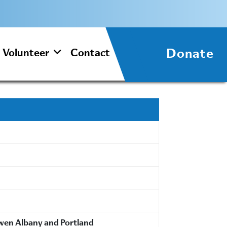
Donate
Volunteer
Contact
wwen Albany and Portland