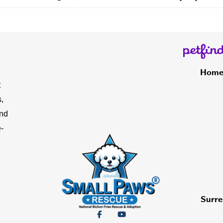
Hom
t
,
and
-
Surre