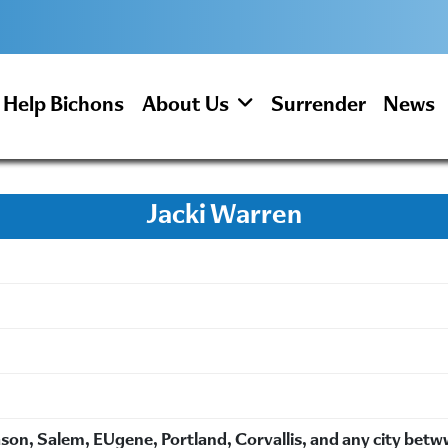
Help Bichons
About Us
Surrender
News
Jacki Warren
on, Salem, EUgene, Portland, Corvallis, and any city bet