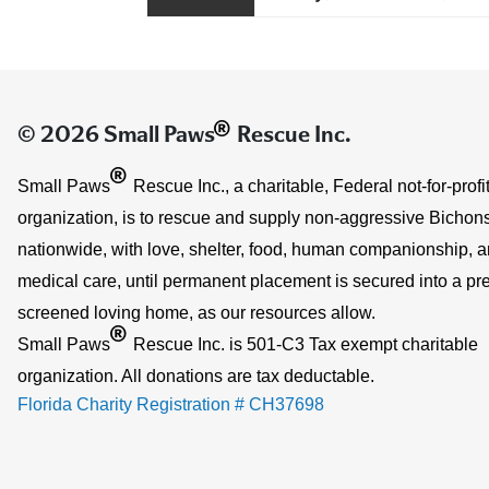
®
© 2026 Small Paws
Rescue Inc.
®
Small Paws
Rescue Inc., a charitable, Federal not-for-profi
organization, is to rescue and supply non-aggressive Bichons
nationwide, with love, shelter, food, human companionship, 
medical care, until permanent placement is secured into a pre
screened loving home, as our resources allow.
®
Small Paws
Rescue Inc. is 501-C3 Tax exempt charitable
organization. All donations are tax deductable.
Florida Charity Registration # CH37698