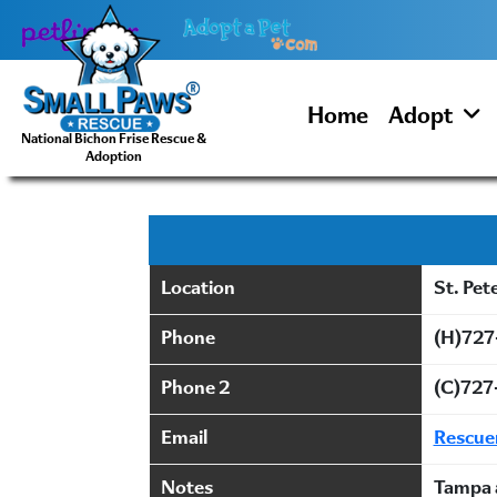
Skip
to
content
Home
Adopt
National Bichon Frise Rescue &
Adoption
Location
St. Pet
Phone
(H)727
Phone 2
(C)727
Email
Rescu
Notes
Tampa 