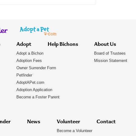
e
Adopt
Help Bichons
About Us
Adopt a Bichon
Board of Trustees
Adoption Fees
Mission Statement
Owner Surrender Form
Petfinder
AdoptAPet.com
Adoption Application
Become a Foster Parent
nder
News
Volunteer
Contact
Become a Volunteer