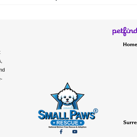
Hom
t
,
and
-
Surre