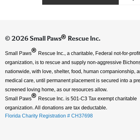
®
© 2026 Small Paws
Rescue Inc.
®
Small Paws
Rescue Inc., a charitable, Federal not-for-profi
organization, is to rescue and supply non-aggressive Bichons
nationwide, with love, shelter, food, human companionship, 
medical care, until permanent placement is secured into a pre
screened loving home, as our resources allow.
®
Small Paws
Rescue Inc. is 501-C3 Tax exempt charitable
organization. All donations are tax deductable.
Florida Charity Registration # CH37698