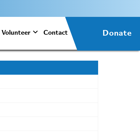
Donate
Volunteer
Contact