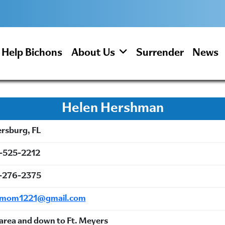
Help Bichons
About Us
Surrender
News
Helen Hershman
ersburg, FL
-525-2212
-276-2375
emom1221@gmail.com
area and down to Ft. Meyers