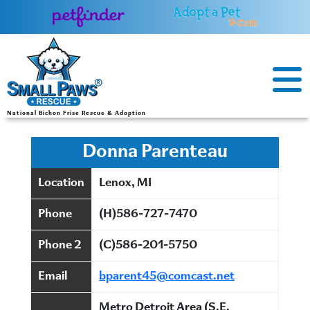
Skip
to
content
National Bichon Frise Rescue & Adoption
Donna Parenteau
Location
Lenox, MI
Phone
(H)586-727-7470
Phone 2
(C)586-201-5750
Email
bparent45@comcast.net
Metro Detroit Area (S.E.