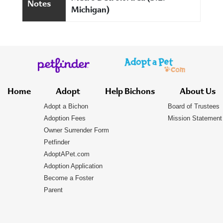
Notes
Michigan)
Home
Adopt
Help Bichons
About Us
Adopt a Bichon
Board of Trustees
Adoption Fees
Mission Statement
Owner Surrender Form
Petfinder
AdoptAPet.com
Adoption Application
Become a Foster
Parent