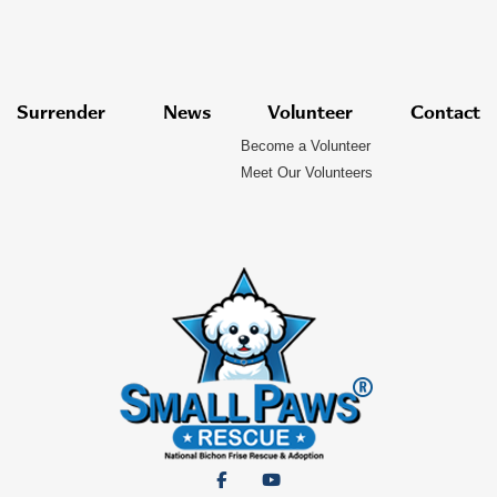
Surrender
News
Volunteer
Contact
Become a Volunteer
Meet Our Volunteers