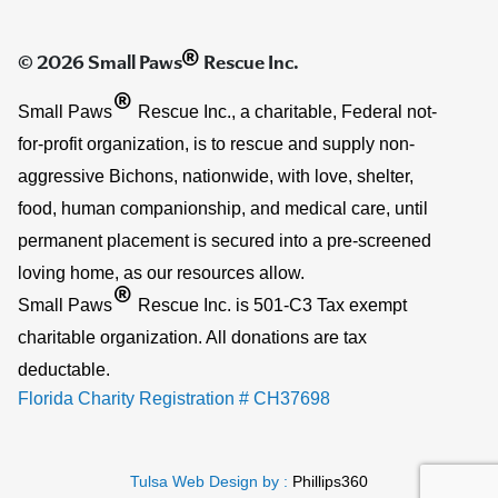
®
© 2026 Small Paws
Rescue Inc.
®
Small Paws
Rescue Inc., a charitable, Federal not-
for-profit organization, is to rescue and supply non-
aggressive Bichons, nationwide, with love, shelter,
food, human companionship, and medical care, until
permanent placement is secured into a pre-screened
loving home, as our resources allow.
®
Small Paws
Rescue Inc. is 501-C3 Tax exempt
charitable organization. All donations are tax
deductable.
Florida Charity Registration # CH37698
Tulsa Web Design by :
Phillips360