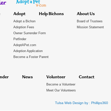
e
Adopt
Help Bichons
About Us
Adopt a Bichon
Board of Trustees
Adoption Fees
Mission Statement
Owner Surrender Form
Petfinder
AdoptAPet.com
Adoption Application
Become a Foster Parent
nder
News
Volunteer
Contact
Become a Volunteer
Meet Our Volunteers
Tulsa Web Design by :
Phillips360