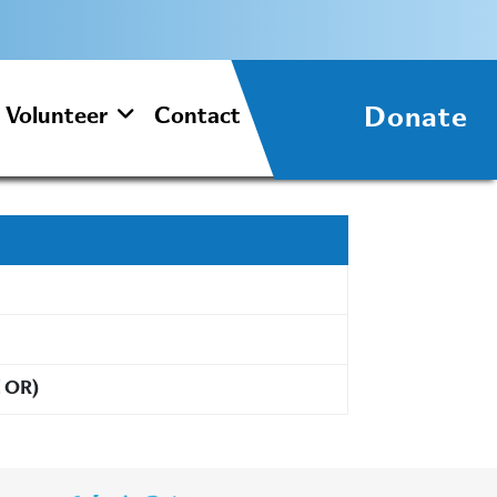
Donate
Volunteer
Contact
d OR)