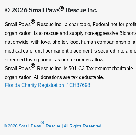
®
© 2026 Small Paws
Rescue Inc.
®
Small Paws
Rescue Inc., a charitable, Federal not-for-profi
organization, is to rescue and supply non-aggressive Bichons
nationwide, with love, shelter, food, human companionship, 
medical care, until permanent placement is secured into a pre
screened loving home, as our resources allow.
®
Small Paws
Rescue Inc. is 501-C3 Tax exempt charitable
organization. All donations are tax deductable.
Florida Charity Registration # CH37698
®
© 2026 Small Paws
Rescue
| All Rights Reserved