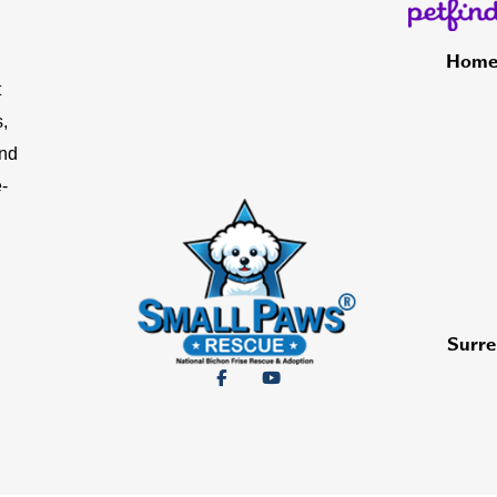
Hom
t
,
and
-
Surre