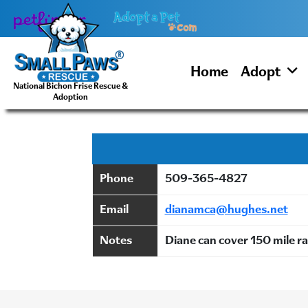
Skip
to
content
Home
Adopt
National Bichon Frise Rescue &
Adoption
Phone
509-365-4827
Email
dianamca@hughes.net
Notes
Diane can cover 150 mile 