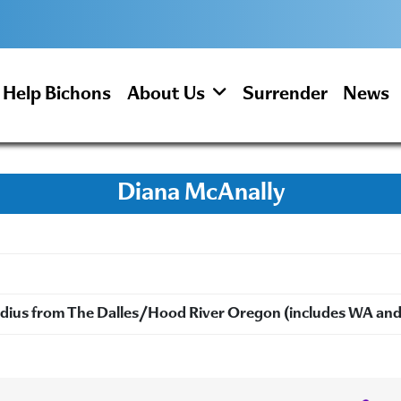
Help Bichons
About Us
Surrender
News
Diana McAnally
radius from The Dalles/Hood River Oregon (includes WA an