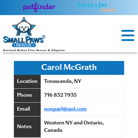
Skip
to
content
National Bichon Frise Rescue & Adoption
Carol McGrath
Location
Tonawanda, NY
Phone
716 832 7935
Email
nonparl@aol.com
Western NY and Ontario,
Notes
Canada