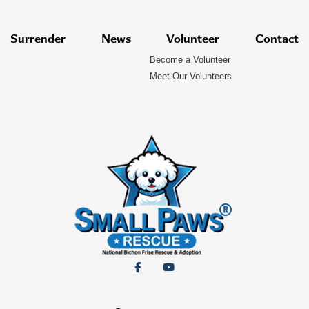
Surrender
News
Volunteer
Contact
Become a Volunteer
Meet Our Volunteers