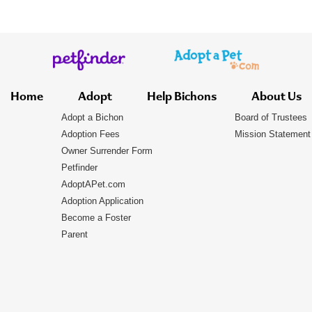
Home
Adopt
Help Bichons
About Us
Adopt a Bichon
Board of Trustees
Adoption Fees
Mission Statement
Owner Surrender Form
Petfinder
AdoptAPet.com
Adoption Application
Become a Foster
Parent