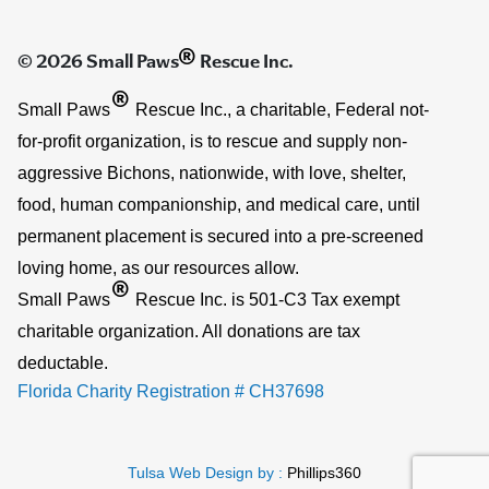
®
© 2026 Small Paws
Rescue Inc.
®
Small Paws
Rescue Inc., a charitable, Federal not-
for-profit organization, is to rescue and supply non-
aggressive Bichons, nationwide, with love, shelter,
food, human companionship, and medical care, until
permanent placement is secured into a pre-screened
loving home, as our resources allow.
®
Small Paws
Rescue Inc. is 501-C3 Tax exempt
charitable organization. All donations are tax
deductable.
Florida Charity Registration # CH37698
Tulsa Web Design by :
Phillips360