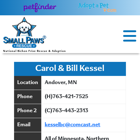
Skip
to
content
National Bichon Frise Rescue & Adoption
Carol & Bill Kessel
Location
Andover, MN
Phone
(H)763-421-7525
Phone 2
(C)763-443-2313
Email
kesselbc@comcast.net
All of Minnesota, Northern