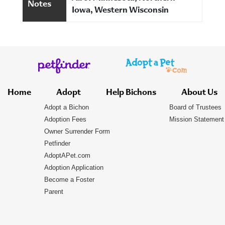
Notes
Iowa, Western Wisconsin
Home
Adopt
Help Bichons
About Us
Adopt a Bichon
Board of Trustees
Adoption Fees
Mission Statement
Owner Surrender Form
Petfinder
AdoptAPet.com
Adoption Application
Become a Foster
Parent