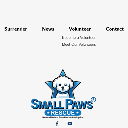
Surrender
News
Volunteer
Contact
Become a Volunteer
Meet Our Volunteers