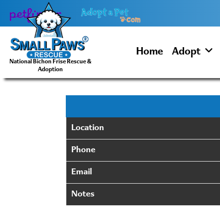
Skip
to
content
Home
Adopt
National Bichon Frise Rescue &
Adoption
Location
Phone
Email
Notes