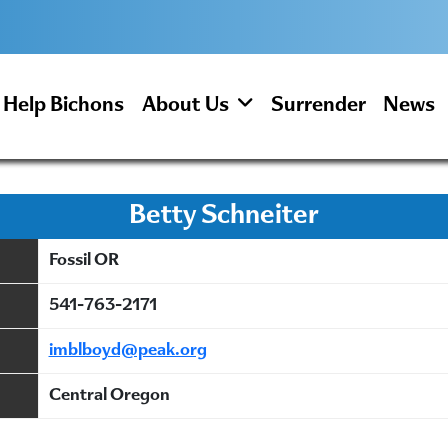
Help Bichons
About Us
Surrender
News
Betty Schneiter
Fossil OR
541-763-2171
imblboyd@peak.org
Central Oregon