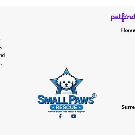
Hom
t
,
and
-
Surre