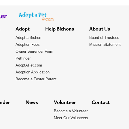
e
Adopt
Help Bichons
About Us
Adopt a Bichon
Board of Trustees
Adoption Fees
Mission Statement
Owner Surrender Form
Petfinder
AdoptAPet.com
Adoption Application
Become a Foster Parent
nder
News
Volunteer
Contact
Become a Volunteer
Meet Our Volunteers