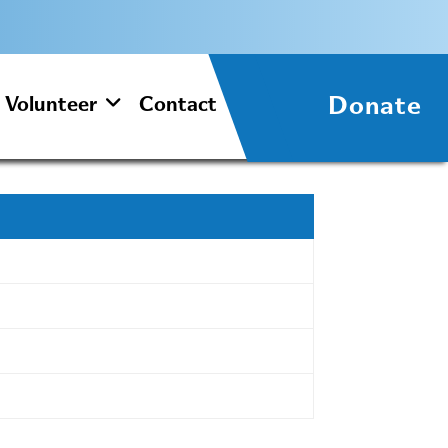
Donate
Volunteer
Contact