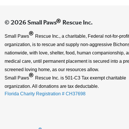
®
© 2026 Small Paws
Rescue Inc.
®
Small Paws
Rescue Inc., a charitable, Federal not-for-profi
organization, is to rescue and supply non-aggressive Bichons
nationwide, with love, shelter, food, human companionship, 
medical care, until permanent placement is secured into a pre
screened loving home, as our resources allow.
®
Small Paws
Rescue Inc. is 501-C3 Tax exempt charitable
organization. All donations are tax deductable.
Florida Charity Registration # CH37698