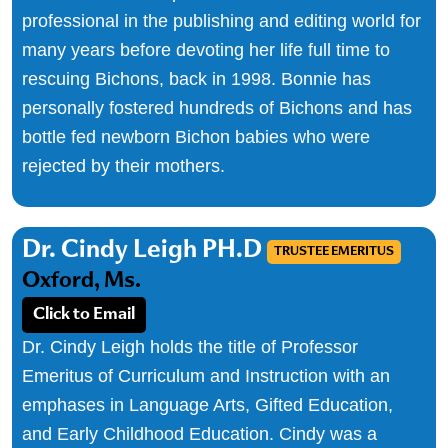
professional in the publishing and editing world for
many years before devoting her life full time to
rescuing Bichons, back in 1998. Bonnie has
personally fostered hundreds of Bichons and has
bottle fed newborn Bichon babies who were
rejected by their mothers.
Dr. Cindy Leigh PH.D
TRUSTEE EMERITUS
Oxford, Ms.
Click to Email
Dr. Cindy Leigh holds the title of Professor
Emeritus of Curriculum and Instruction with an
emphases in Language Arts, Gifted Education,
and Early Childhood Education. Cindy was a