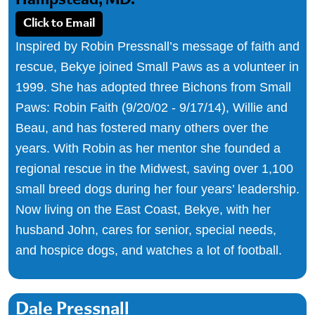
Hampstead, MD.
Click to Email
Inspired by Robin Pressnall’s message of faith and
rescue, Bekye joined Small Paws as a volunteer in
1999. She has adopted three Bichons from Small
Paws: Robin Faith (9/20/02 - 9/17/14), Willie and
Beau, and has fostered many others over the
years. With Robin as her mentor she founded a
regional rescue in the Midwest, saving over 1,100
small breed dogs during her four years’ leadership.
Now living on the East Coast, Bekye, with her
husband John, cares for senior, special needs,
and hospice dogs, and watches a lot of football.
Dale Pressnall