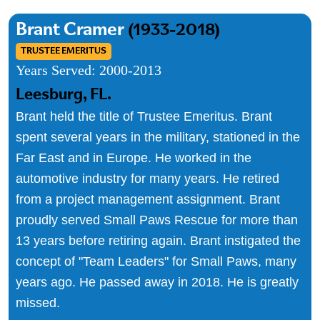
Brant Cramer
(1933-2018)
TRUSTEE EMERITUS
Years Served:
2000-2013
Leesburg, FL.
Brant held the title of Trustee Emeritus. Brant
spent several years in the military, stationed in the
Far East and in Europe. He worked in the
automotive industry for many years. He retired
from a project management assignment. Brant
proudly served Small Paws Rescue for more than
13 years before retiring again. Brant instigated the
concept of "Team Leaders" for Small Paws, many
years ago. He passed away in 2018. He is greatly
missed.