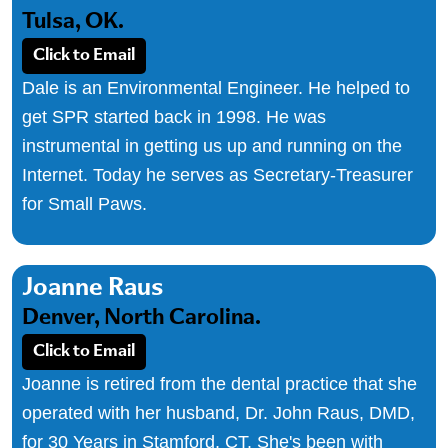
Tulsa, OK.
Click to Email
Dale is an Environmental Engineer. He helped to
get SPR started back in 1998. He was
instrumental in getting us up and running on the
Internet. Today he serves as Secretary-Treasurer
for Small Paws.
Joanne Raus
Denver, North Carolina.
Click to Email
Joanne is retired from the dental practice that she
operated with her husband, Dr. John Raus, DMD,
for 30 Years in Stamford, CT. She's been with