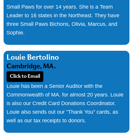
Small Paws for over 14 years. She is a Team
Leader to 16 states in the Northeast. They have
three Small Paws Bichons, Olivia, Marcus, and
Sophie.
Louie Bertolino
Cambridge, MA.
Click to Email
Louie has been a Senior Auditor with the
Commonwealth of MA. for almost 20 years. Louie
is also our Credit Card Donations Coordinator.
Louie also sends out our "Thank You" cards, as
well as our tax receipts to donors.