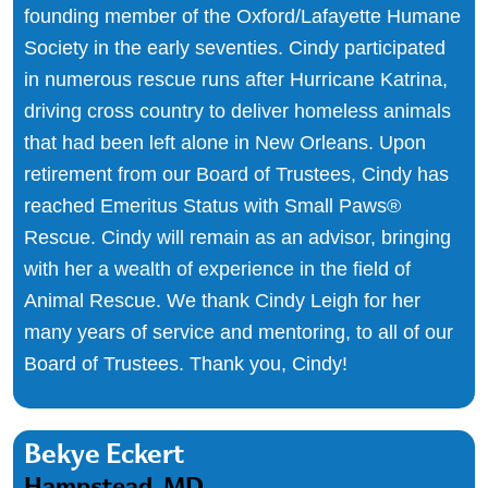
founding member of the Oxford/Lafayette Humane
Society in the early seventies. Cindy participated
in numerous rescue runs after Hurricane Katrina,
driving cross country to deliver homeless animals
that had been left alone in New Orleans. Upon
retirement from our Board of Trustees, Cindy has
reached Emeritus Status with Small Paws®
Rescue. Cindy will remain as an advisor, bringing
with her a wealth of experience in the field of
Animal Rescue. We thank Cindy Leigh for her
many years of service and mentoring, to all of our
Board of Trustees. Thank you, Cindy!
Bekye Eckert