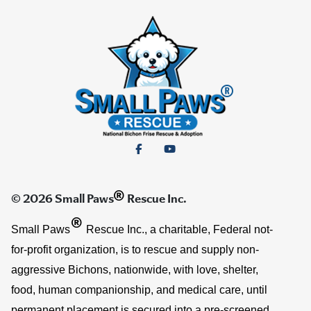
®
© 2026 Small Paws
Rescue Inc.
®
Small Paws
Rescue Inc., a charitable, Federal not-
for-profit organization, is to rescue and supply non-
aggressive Bichons, nationwide, with love, shelter,
food, human companionship, and medical care, until
permanent placement is secured into a pre-screened