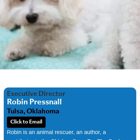
Executive Director
Robin Pressnall
Tulsa, Oklahoma
Click to Email
Robin is an animal rescuer, an author, a