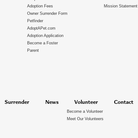
Adoption Fees
Mission Statement
Owner Surrender Form
Petfinder
AdoptAPet.com
Adoption Application
Become a Foster
Parent
Surrender
News
Volunteer
Contact
Become a Volunteer
Meet Our Volunteers