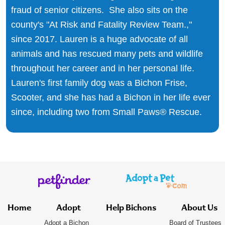
fraud of senior citizens. She also sits on the
county's "At Risk and Fatality Review Team.,"
since 2017. Lauren is a huge advocate of all
animals and has rescued many pets and wildlife
throughout her career and in her personal life.
Lauren's first family dog was a Bichon Frise,
Scooter, and she has had a Bichon in her life ever
since, including two from Small Paws® Rescue.
Home
Adopt
Help Bichons
About Us
Adopt a Bichon
Board of Trustees