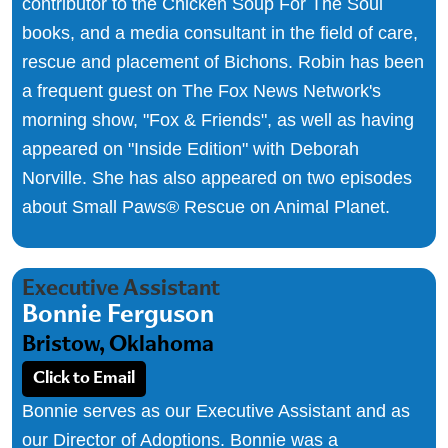
contributor to the Chicken Soup For The Soul
books, and a media consultant in the field of care,
rescue and placement of Bichons. Robin has been
a frequent guest on The Fox News Network's
morning show, "Fox & Friends", as well as having
appeared on "Inside Edition" with Deborah
Norville. She has also appeared on two episodes
about Small Paws® Rescue on Animal Planet.
Executive Assistant
Bonnie Ferguson
Bristow, Oklahoma
Click to Email
Bonnie serves as our Executive Assistant and as
our Director of Adoptions. Bonnie was a