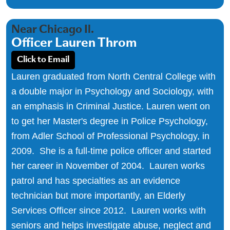
Near Chicago Il.
Officer Lauren Throm
Click to Email
Lauren graduated from North Central College with
a double major in Psychology and Sociology, with
an emphasis in Criminal Justice. Lauren went on
to get her Master's degree in Police Psychology,
from Adler School of Professional Psychology, in
2009. She is a full-time police officer and started
her career in November of 2004. Lauren works
patrol and has specialties as an evidence
technician but more importantly, an Elderly
Services Officer since 2012. Lauren works with
seniors and helps investigate abuse, neglect and